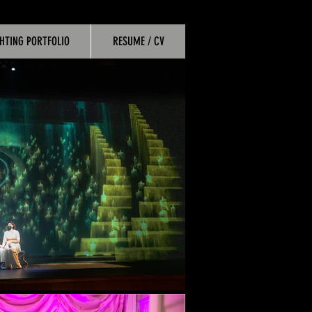
GHTING PORTFOLIO
RESUME / CV