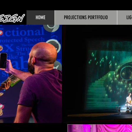
HOME
PROJECTIONS PORTFFOLIO
LI